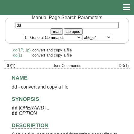
Manual Page Search Parameters
man
apropos
dd(1P, 1p)
convert and copy a file
dd(1)
convert and copy a file
DD(1)
User Commands
DD(1)
NAME
dd - convert and copy a file
SYNOPSIS
dd
[
OPERAND
]...
dd
OPTION
DESCRIPTION