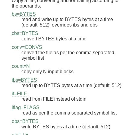
Copy a file, converting and formatting according to
the operands.
bs=BYTES
read and write up to BYTES bytes at a time
(default: 512); overrides ibs and obs
cbs=BYTES
convert BYTES bytes at a time
conv=CONVS
convert the file as per the comma separated
symbol list
count=N
copy only N input blocks
ibs=BYTES
read up to BYTES bytes at a time (default: 512)
if=FILE
read from FILE instead of stdin
iflag=FLAGS
read as per the comma separated symbol list
obs=BYTES
write BYTES bytes at a time (default: 512)
of=FILE