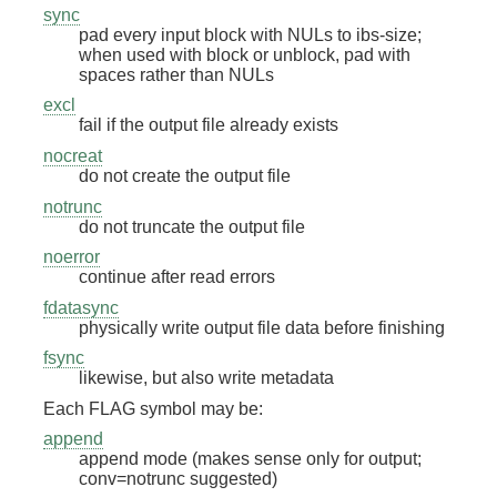
sync
pad every input block with NULs to ibs-size;
when used with block or unblock, pad with
spaces rather than NULs
excl
fail if the output file already exists
nocreat
do not create the output file
notrunc
do not truncate the output file
noerror
continue after read errors
fdatasync
physically write output file data before finishing
fsync
likewise, but also write metadata
Each FLAG symbol may be:
append
append mode (makes sense only for output;
conv=notrunc suggested)