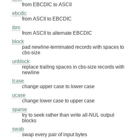
from EBCDIC to ASCII
ebcdic
from ASCII to EBCDIC
ibm
from ASCII to alternate EBCDIC
block
pad newline-terminated records with spaces to
cbs-size
unblock
replace trailing spaces in cbs-size records with
newline
lcase
change upper case to lower case
ucase
change lower case to upper case
sparse
try to seek rather than write all-NUL output
blocks
swab
swap every pair of input bytes