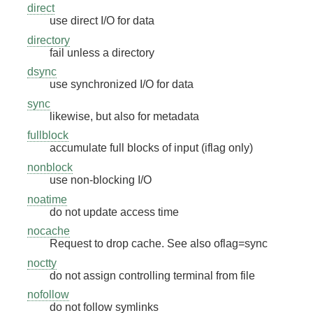
direct
use direct I/O for data
directory
fail unless a directory
dsync
use synchronized I/O for data
sync
likewise, but also for metadata
fullblock
accumulate full blocks of input (iflag only)
nonblock
use non-blocking I/O
noatime
do not update access time
nocache
Request to drop cache. See also oflag=sync
noctty
do not assign controlling terminal from file
nofollow
do not follow symlinks