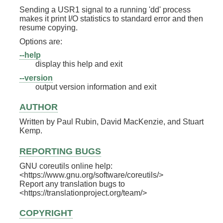
Sending a USR1 signal to a running 'dd' process
makes it print I/O statistics to standard error and then
resume copying.
Options are:
--help
display this help and exit
--version
output version information and exit
AUTHOR
Written by Paul Rubin, David MacKenzie, and Stuart
Kemp.
REPORTING BUGS
GNU coreutils online help:
<https://www.gnu.org/software/coreutils/>
Report any translation bugs to
<https://translationproject.org/team/>
COPYRIGHT