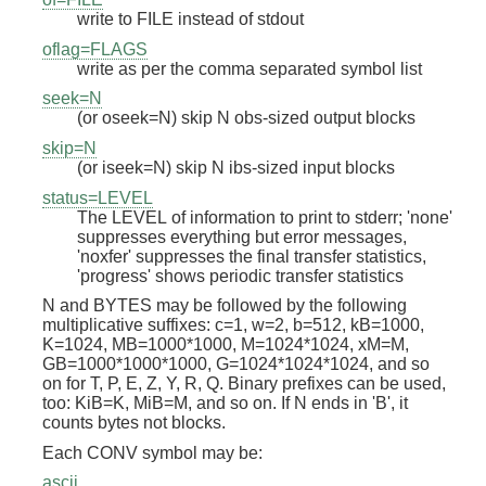
write to FILE instead of stdout
oflag=FLAGS
write as per the comma separated symbol list
seek=N
(or oseek=N) skip N obs-sized output blocks
skip=N
(or iseek=N) skip N ibs-sized input blocks
status=LEVEL
The LEVEL of information to print to stderr; 'none'
suppresses everything but error messages,
'noxfer' suppresses the final transfer statistics,
'progress' shows periodic transfer statistics
N and BYTES may be followed by the following
multiplicative suffixes: c=1, w=2, b=512, kB=1000,
K=1024, MB=1000*1000, M=1024*1024, xM=M,
GB=1000*1000*1000, G=1024*1024*1024, and so
on for T, P, E, Z, Y, R, Q. Binary prefixes can be used,
too: KiB=K, MiB=M, and so on. If N ends in 'B', it
counts bytes not blocks.
Each CONV symbol may be:
ascii