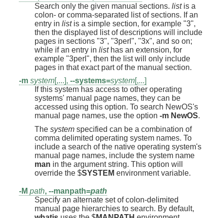
Search only the given manual sections.
list
is a
colon- or comma-separated list of sections. If an
entry in
list
is a simple section, for example "3",
then the displayed list of descriptions will include
pages in sections "3", "3perl", "3x", and so on;
while if an entry in
list
has an extension, for
example "3perl", then the list will only include
pages in that exact part of the manual section.
-m
system
[,...],
--systems=
system
[,...]
If this system has access to other operating
systems' manual page names, they can be
accessed using this option. To search NewOS's
manual page names, use the option
-m
NewOS
.
The
system
specified can be a combination of
comma delimited operating system names. To
include a search of the native operating system's
manual page names, include the system name
man
in the argument string. This option will
override the $
SYSTEM
environment variable.
-M
path
,
--manpath=
path
Specify an alternate set of colon-delimited
manual page hierarchies to search. By default,
whatis
uses the $
MANPATH
environment