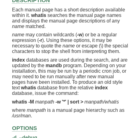
DESCRIPTION
Each manual page has a short description available
within it.
whatis
searches the manual page names
and displays the manual page descriptions of any
name
matched.
name
may contain wildcards (
-w
) or be a regular
expression (
-r
). Using these options, it may be
necessary to quote the
name
or escape (\) the special
characters to stop the shell from interpreting them.
index
databases are used during the search, and are
updated by the
mandb
program. Depending on your
installation, this may be run by a periodic cron job, or
may need to be run manually after new manual
pages have been installed. To produce an old style
text
whatis
database from the relative
index
database, issue the command:
whatis -M
manpath
-w '*' | sort >
manpath/whatis
where
manpath
is a manual page hierarchy such as
/usr/man
.
OPTIONS
-d
,
--debug