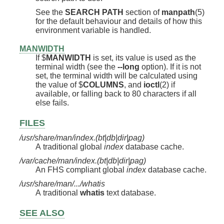
See the
SEARCH PATH
section of
manpath
(5)
for the default behaviour and details of how this
environment variable is handled.
MANWIDTH
If $
MANWIDTH
is set, its value is used as the
terminal width (see the
--long
option). If it is not
set, the terminal width will be calculated using
the value of $
COLUMNS
, and
ioctl
(2) if
available, or falling back to 80 characters if all
else fails.
FILES
/usr/share/man/index.(bt|db|dir|pag)
A traditional global
index
database cache.
/var/cache/man/index.(bt|db|dir|pag)
An FHS compliant global
index
database cache.
/usr/share/man/.../whatis
A traditional
whatis
text database.
SEE ALSO