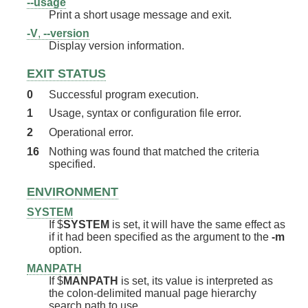
--usage
Print a short usage message and exit.
-V
,
--version
Display version information.
EXIT STATUS
0
Successful program execution.
1
Usage, syntax or configuration file error.
2
Operational error.
16
Nothing was found that matched the criteria
specified.
ENVIRONMENT
SYSTEM
If $
SYSTEM
is set, it will have the same effect as
if it had been specified as the argument to the
-m
option.
MANPATH
If $
MANPATH
is set, its value is interpreted as
the colon-delimited manual page hierarchy
search path to use.