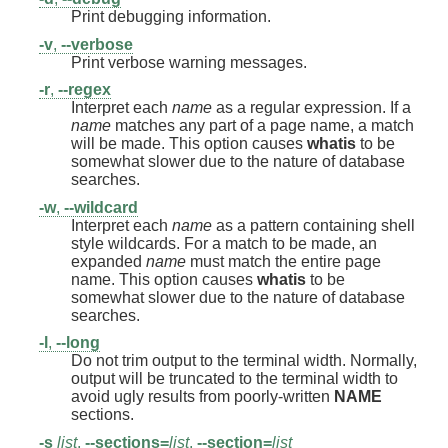
Print debugging information.
-v
,
--verbose
Print verbose warning messages.
-r
,
--regex
Interpret each
name
as a regular expression. If a
name
matches any part of a page name, a match
will be made. This option causes
whatis
to be
somewhat slower due to the nature of database
searches.
-w
,
--wildcard
Interpret each
name
as a pattern containing shell
style wildcards. For a match to be made, an
expanded
name
must match the entire page
name. This option causes
whatis
to be
somewhat slower due to the nature of database
searches.
-l
,
--long
Do not trim output to the terminal width. Normally,
output will be truncated to the terminal width to
avoid ugly results from poorly-written
NAME
sections.
-s
list
,
--sections=
list
,
--section=
list