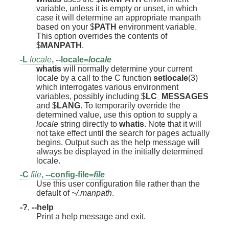
variable, unless it is empty or unset, in which
case it will determine an appropriate manpath
based on your $
PATH
environment variable.
This option overrides the contents of
$
MANPATH
.
-L
locale
,
--locale=
locale
whatis
will normally determine your current
locale by a call to the C function
setlocale
(3)
which interrogates various environment
variables, possibly including $
LC_MESSAGES
and $
LANG
. To temporarily override the
determined value, use this option to supply a
locale
string directly to
whatis
. Note that it will
not take effect until the search for pages actually
begins. Output such as the help message will
always be displayed in the initially determined
locale.
-C
file
,
--config-file=
file
Use this user configuration file rather than the
default of
~/.manpath
.
-?
,
--help
Print a help message and exit.