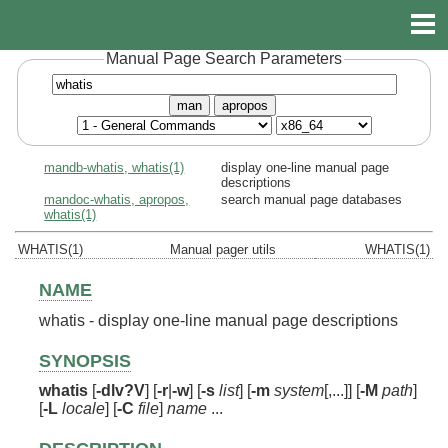
Manual Page Search Parameters
man
apropos
mandb-whatis, whatis(1)
display one-line manual page
descriptions
mandoc-whatis, apropos,
search manual page databases
whatis(1)
WHATIS(1)
Manual pager utils
WHATIS(1)
NAME
whatis - display one-line manual page descriptions
SYNOPSIS
whatis
[
-dlv?V
] [
-r
|
-w
] [
-s
list
] [
-m
system
[,...]] [
-M
path
]
[
-L
locale
] [
-C
file
]
name
...