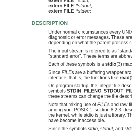
extern FILE  *
stdin
;
extern FILE  *
stdout
;
extern FILE  *
stderr
;
DESCRIPTION
Under normal circumstances every UNIX pr
diagnostic or error messages. These are 
depending on what the parent process ch
The input stream is referred to as "standa
"standard error". These terms are abbrev
Each of these symbols is a
stdio
(3) mac
Since
FILE
s are a buffering wrapper ar
interface, that is, the functions like
read
(
On program startup, the integer file des
symbols
STDIN_FILENO
,
STDOUT_FI
these streams can change the file descr
Note that mixing use of
FILE
s and raw f
among you: POSIX.1, section 8.2.3, descri
the kernel, while stdio is just a library.
have become inaccessible.
Since the symbols
stdin
,
stdout
, and
std