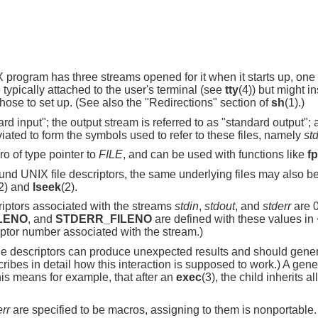
ogram has three streams opened for it when it starts up, one for
typically attached to the user's terminal (see
tty
(4)) but might in
ose to set up. (See also the "Redirections" section of
sh
(1).)
rd input"; the output stream is referred to as "standard output"; 
iated to form the symbols used to refer to these files, namely
st
ro of type pointer to
FILE
, and can be used with functions like
fp
ound UNIX file descriptors, the same underlying files may also b
2) and
lseek
(2).
criptors associated with the streams
stdin
,
stdout
, and
stderr
are 0
LENO
, and
STDERR_FILENO
are defined with these values in
iptor number associated with the stream.)
ile descriptors can produce unexpected results and should gener
bes in detail how this interaction is supposed to work.) A general
 This means for example, that after an
exec
(3), the child inherits a
err
are specified to be macros, assigning to them is nonportable