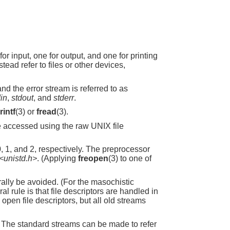
 input, one for output, and one for printing
stead refer to files or other devices,
and the error stream is referred to as
din
,
stdout
, and
stderr
.
rintf
(3) or
fread
(3).
e accessed using the raw UNIX file
, 1, and 2, respectively. The preprocessor
<unistd.h>
. (Applying
freopen
(3) to one of
ally be avoided. (For the masochistic
 rule is that file descriptors are handled in
ll open file descriptors, but all old streams
. The standard streams can be made to refer