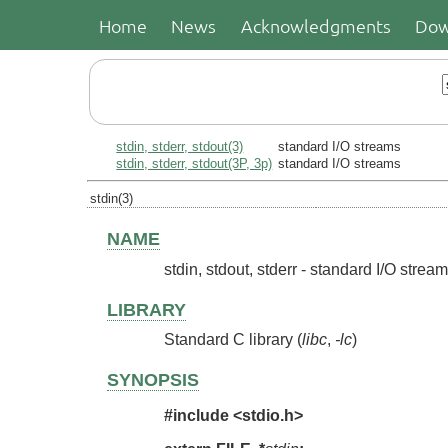
Home
News
Acknowledgments
Dow
stdin, stderr, stdout(3)
standard I/O streams
stdin, stderr, stdout(3P, 3p)
standard I/O streams
stdin(3)
NAME
stdin, stdout, stderr - standard I/O strea
LIBRARY
Standard C library (
libc
,
-lc
)
SYNOPSIS
#include <stdio.h>