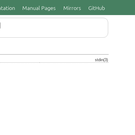
tation
Manual Pages
Mirrors
GitHub
stdin(3)