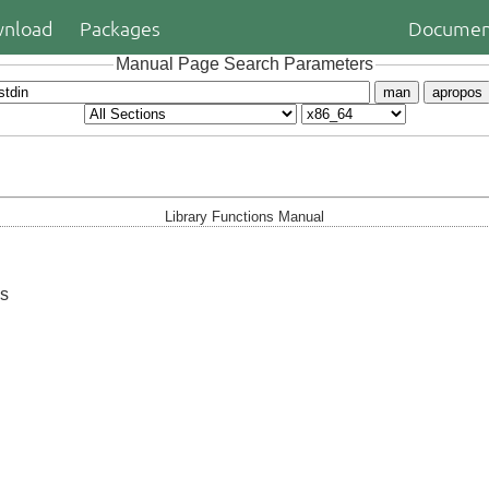
nload
Packages
Documen
Manual Page Search Parameters
man
apropos
Library Functions Manual
ms