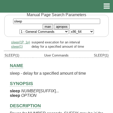
Manual Page Search Parameters
man
apropos
sleep(1P, 1p)
suspend execution for an interval
sleep(1)
delay for a specified amount of time
SLEEP(1)
User Commands
SLEEP(1)
NAME
sleep - delay for a specified amount of time
SYNOPSIS
sleep
NUMBER
[
SUFFIX
]...
sleep
OPTION
DESCRIPTION