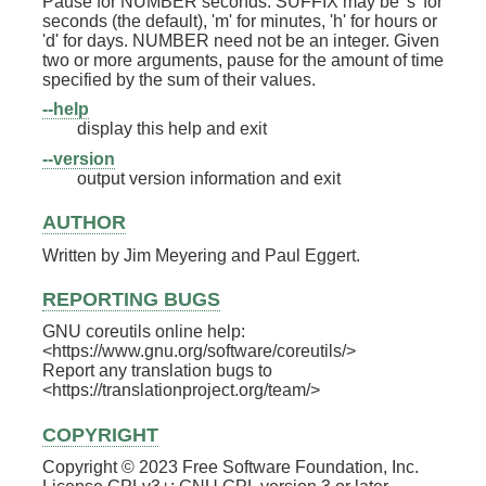
Pause for NUMBER seconds. SUFFIX may be 's' for
seconds (the default), 'm' for minutes, 'h' for hours or
'd' for days. NUMBER need not be an integer. Given
two or more arguments, pause for the amount of time
specified by the sum of their values.
--help
display this help and exit
--version
output version information and exit
AUTHOR
Written by Jim Meyering and Paul Eggert.
REPORTING BUGS
GNU coreutils online help:
<https://www.gnu.org/software/coreutils/>
Report any translation bugs to
<https://translationproject.org/team/>
COPYRIGHT
Copyright © 2023 Free Software Foundation, Inc.