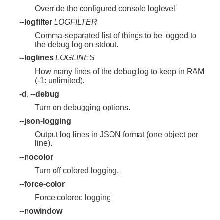
Override the configured console loglevel
--logfilter
LOGFILTER
Comma-separated list of things to be logged to
the debug log on stdout.
--loglines
LOGLINES
How many lines of the debug log to keep in RAM
(-1: unlimited).
-d
,
--debug
Turn on debugging options.
--json-logging
Output log lines in JSON format (one object per
line).
--nocolor
Turn off colored logging.
--force-color
Force colored logging
--nowindow