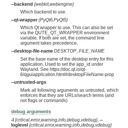
--backend
{webkit,webengine}
Which backend to use.
--qt-wrapper
{PyQt6,PyQt5}
Which Qt wrapper to use. This can also be set
via the QUTE_QT_WRAPPER environment
variable. If both are set, the command line
argument takes precedence.
--desktop-file-name
DESKTOP_FILE_NAME
Set the base name of the desktop entry for this
application. Used to set the app_id under
Wayland. See https://doc.qt.io/qt-
6/qguiapplication.html#desktopFileName-prop
--untrusted-args
Mark all following arguments as untrusted, which
enforces that they are URLs/search terms (and
not flags or commands)
debug arguments
-l
{critical,error,warning,info,debug,vdebug}
,
--
loglevel
{critical,error,warning,info,debug,vdebug}