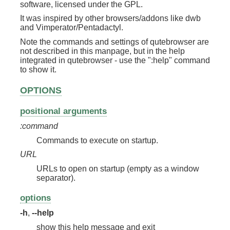
software, licensed under the GPL.
It was inspired by other browsers/addons like dwb
and Vimperator/Pentadactyl.
Note the commands and settings of qutebrowser are
not described in this manpage, but in the help
integrated in qutebrowser - use the ":help" command
to show it.
OPTIONS
positional arguments
:command
Commands to execute on startup.
URL
URLs to open on startup (empty as a window
separator).
options
-h
,
--help
show this help message and exit