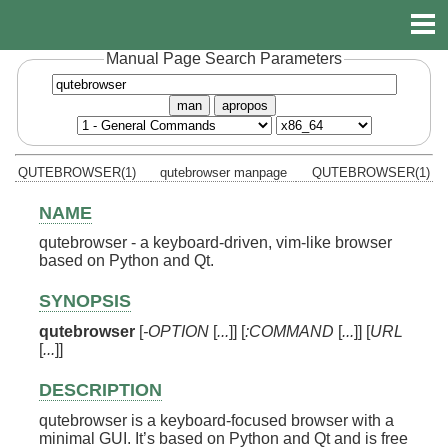
Manual Page Search Parameters
man
apropos
QUTEBROWSER(1)
qutebrowser manpage
QUTEBROWSER(1)
NAME
qutebrowser - a keyboard-driven, vim-like browser
based on Python and Qt.
SYNOPSIS
qutebrowser
[
-OPTION
[
...
]] [
:COMMAND
[
...
]] [
URL
[
...
]]
DESCRIPTION
qutebrowser is a keyboard-focused browser with a
minimal GUI. It’s based on Python and Qt and is free