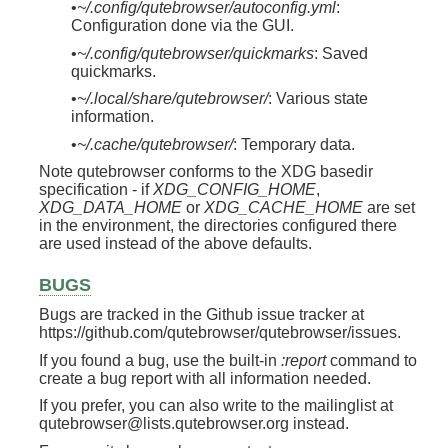
•
~/.config/qutebrowser/autoconfig.yml
:
Configuration done via the GUI.
•
~/.config/qutebrowser/quickmarks
: Saved
quickmarks.
•
~/.local/share/qutebrowser/
: Various state
information.
•
~/.cache/qutebrowser/
: Temporary data.
Note qutebrowser conforms to the XDG basedir
specification - if
XDG_CONFIG_HOME
,
XDG_DATA_HOME
or
XDG_CACHE_HOME
are set
in the environment, the directories configured there
are used instead of the above defaults.
BUGS
Bugs are tracked in the Github issue tracker at
https://github.com/qutebrowser/qutebrowser/issues.
If you found a bug, use the built-in
:report
command to
create a bug report with all information needed.
If you prefer, you can also write to the mailinglist at
qutebrowser@lists.qutebrowser.org instead.