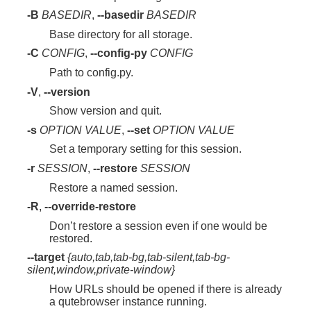
-B
BASEDIR
,
--basedir
BASEDIR
Base directory for all storage.
-C
CONFIG
,
--config-py
CONFIG
Path to config.py.
-V
,
--version
Show version and quit.
-s
OPTION
VALUE
,
--set
OPTION
VALUE
Set a temporary setting for this session.
-r
SESSION
,
--restore
SESSION
Restore a named session.
-R
,
--override-restore
Don’t restore a session even if one would be
restored.
--target
{auto,tab,tab-bg,tab-silent,tab-bg-
silent,window,private-window}
How URLs should be opened if there is already
a qutebrowser instance running.