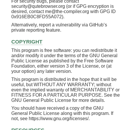
For security bugs, please contact
security@qutebrowser.org (or if GPG encryption is
desired, contact me@the-compiler.org with GPG ID
0x916EB0C8FD55A072).
Alternatively, report a vulnerability via GitHub’s
private reporting feature.
COPYRIGHT
This program is free software: you can redistribute it
and/or modify it under the terms of the GNU General
Public License as published by the Free Software
Foundation, either version 3 of the License, or (at
your option) any later version.
This program is distributed in the hope that it will be
useful, but WITHOUT ANY WARRANTY; without
even the implied warranty of MERCHANTABILITY or
FITNESS FOR A PARTICULAR PURPOSE. See the
GNU General Public License for more details.
You should have received a copy of the GNU
General Public License along with this program. If
not, see https://www.gnu.org/licenses/.