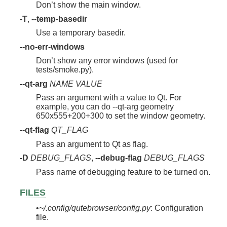
Don’t show the main window.
-T
,
--temp-basedir
Use a temporary basedir.
--no-err-windows
Don’t show any error windows (used for
tests/smoke.py).
--qt-arg
NAME
VALUE
Pass an argument with a value to Qt. For
example, you can do --qt-arg geometry
650x555+200+300 to set the window geometry.
--qt-flag
QT_FLAG
Pass an argument to Qt as flag.
-D
DEBUG_FLAGS
,
--debug-flag
DEBUG_FLAGS
Pass name of debugging feature to be turned on.
FILES
•
~/.config/qutebrowser/config.py
: Configuration
file.