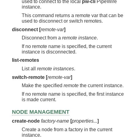
used to connect to the local
pw-cli
PipeWire
instance.
This command returns a remote var that can be
used to disconnect or switch remotes.
disconnect [
remote-var
]
Disconnect from a
remote instance
.
If no remote name is specified, the current
instance is disconnected.
list-remotes
List all
remote instances
.
switch-remote [
remote-var
]
Make the specified
remote
the current instance.
If no remote name is specified, the first instance
is made current.
NODE MANAGEMENT
create-node
factory-name
[
properties...
]
Create a node from a factory in the current
instance.