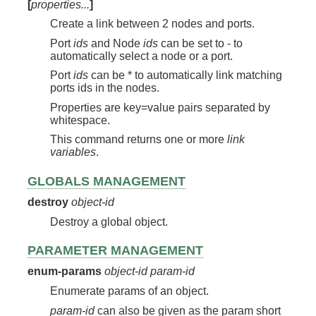
[
properties...
]
Create a link between 2 nodes and ports.
Port
ids
and Node
ids
can be set to - to
automatically select a node or a port.
Port
ids
can be * to automatically link matching
ports ids in the nodes.
Properties are key=value pairs separated by
whitespace.
This command returns one or more
link
variables
.
GLOBALS MANAGEMENT
destroy
object-id
Destroy a global object.
PARAMETER MANAGEMENT
enum-params
object-id
param-id
Enumerate params of an object.
param-id
can also be given as the param short