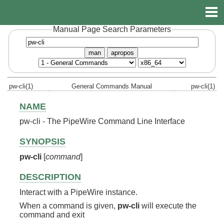
Manual Page Search Parameters
man
apropos
pw-cli(1)
General Commands Manual
pw-cli(1)
NAME
pw-cli - The PipeWire Command Line Interface
SYNOPSIS
pw-cli
[
command
]
DESCRIPTION
Interact with a PipeWire instance.
When a command is given,
pw-cli
will execute the
command and exit