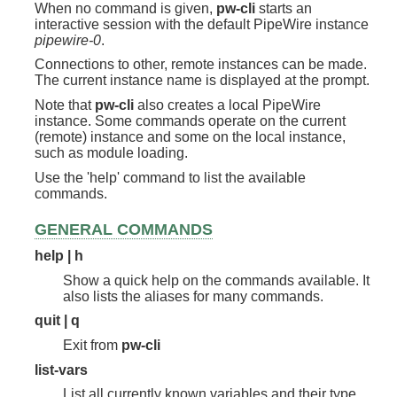
When no command is given,
pw-cli
starts an
interactive session with the default PipeWire instance
pipewire-0
.
Connections to other, remote instances can be made.
The current instance name is displayed at the prompt.
Note that
pw-cli
also creates a local PipeWire
instance. Some commands operate on the current
(remote) instance and some on the local instance,
such as module loading.
Use the 'help' command to list the available
commands.
GENERAL COMMANDS
help | h
Show a quick help on the commands available. It
also lists the aliases for many commands.
quit | q
Exit from
pw-cli
list-vars
List all currently known variables and their type.