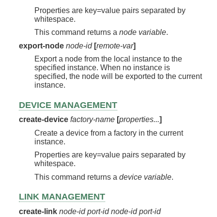
Properties are key=value pairs separated by
whitespace.
This command returns a
node variable
.
export-node
node-id
[
remote-var
]
Export a node from the local instance to the
specified instance. When no instance is
specified, the node will be exported to the current
instance.
DEVICE MANAGEMENT
create-device
factory-name
[
properties...
]
Create a device from a factory in the current
instance.
Properties are key=value pairs separated by
whitespace.
This command returns a
device variable
.
LINK MANAGEMENT
create-link
node-id
port-id
node-id
port-id