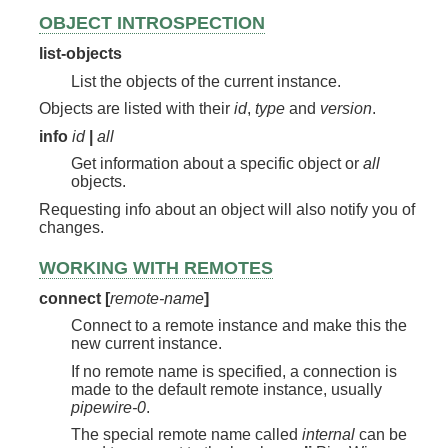
OBJECT INTROSPECTION
list-objects
List the objects of the current instance.
Objects are listed with their
id
,
type
and
version
.
info
id
|
all
Get information about a specific object or
all
objects.
Requesting info about an object will also notify you of
changes.
WORKING WITH REMOTES
connect [
remote-name
]
Connect to a remote instance and make this the
new current instance.
If no remote name is specified, a connection is
made to the default remote instance, usually
pipewire-0
.
The special remote name called
internal
can be