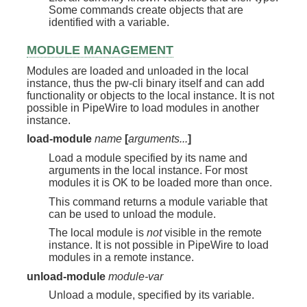
Some commands create objects that are
identified with a variable.
MODULE MANAGEMENT
Modules are loaded and unloaded in the local
instance, thus the pw-cli binary itself and can add
functionality or objects to the local instance. It is not
possible in PipeWire to load modules in another
instance.
load-module
name
[
arguments...
]
Load a module specified by its name and
arguments in the local instance. For most
modules it is OK to be loaded more than once.
This command returns a module variable that
can be used to unload the module.
The local module is
not
visible in the remote
instance. It is not possible in PipeWire to load
modules in a remote instance.
unload-module
module-var
Unload a module, specified by its variable.