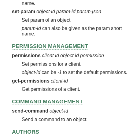
name.
set-param
object-id
param-id
param-json
Set param of an object.
param-id
can also be given as the param short
name.
PERMISSION MANAGEMENT
permissions
client-id
object-id
permission
Set permissions for a client.
object-id
can be
-1
to set the default permissions.
get-permissions
client-id
Get permissions of a client.
COMMAND MANAGEMENT
send-command
object-id
Send a command to an object.
AUTHORS