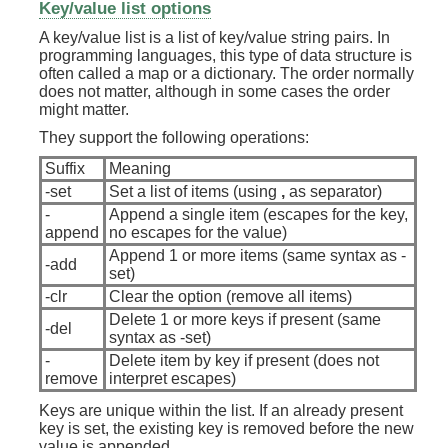
Key/value list options
A key/value list is a list of key/value string pairs. In
programming languages, this type of data structure is
often called a map or a dictionary. The order normally
does not matter, although in some cases the order
might matter.
They support the following operations:
Suffix
Meaning
-set
Set a list of items (using
,
as separator)
-
Append a single item (escapes for the key,
append
no escapes for the value)
Append 1 or more items (same syntax as -
-add
set)
-clr
Clear the option (remove all items)
Delete 1 or more keys if present (same
-del
syntax as -set)
-
Delete item by key if present (does not
remove
interpret escapes)
Keys are unique within the list. If an already present
key is set, the existing key is removed before the new
value is appended.