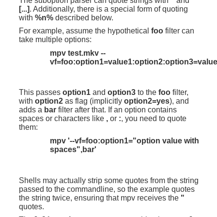
The suboption parser can quote strings with
"
and
[...]
. Additionally, there is a special form of quoting
with
%n%
described below.
For example, assume the hypothetical
foo
filter can
take multiple options:
mpv test.mkv --
vf=foo:option1=value1:option2:option3=value
This passes
option1
and
option3
to the
foo
filter,
with
option2
as flag (implicitly
option2=yes
), and
adds a
bar
filter after that. If an option contains
spaces or characters like
,
or
:
, you need to quote
them:
mpv '--vf=foo:option1="option value with
spaces",bar'
Shells may actually strip some quotes from the string
passed to the commandline, so the example quotes
the string twice, ensuring that mpv receives the
"
quotes.