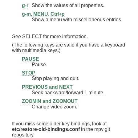
g-r
Show the values of all properties.
g-m, MENU, Ctrl+p
Show a menu with miscellaneous entries.
See SELECT for more information.
(The following keys are valid if you have a keyboard
with multimedia keys.)
PAUSE
Pause.
STOP
Stop playing and quit.
PREVIOUS and NEXT
Seek backward/forward 1 minute.
ZOOMIN and ZOOMOUT
Change video zoom.
If you miss some older key bindings, look at
etc/restore-old-bindings.conf
in the mpv git
repository.