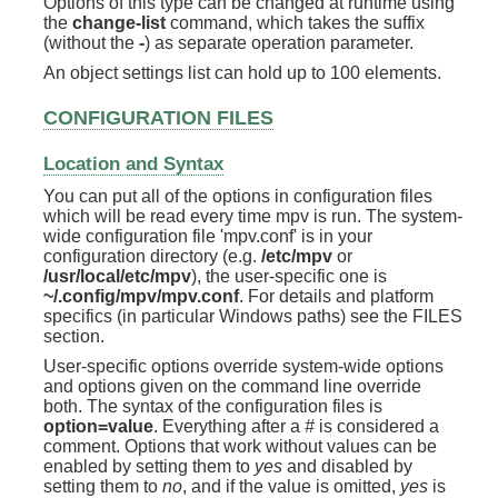
Options of this type can be changed at runtime using
the
change-list
command, which takes the suffix
(without the
-
) as separate operation parameter.
An object settings list can hold up to 100 elements.
CONFIGURATION FILES
Location and Syntax
You can put all of the options in configuration files
which will be read every time mpv is run. The system-
wide configuration file 'mpv.conf' is in your
configuration directory (e.g.
/etc/mpv
or
/usr/local/etc/mpv
), the user-specific one is
~/.config/mpv/mpv.conf
. For details and platform
specifics (in particular Windows paths) see the FILES
section.
User-specific options override system-wide options
and options given on the command line override
both. The syntax of the configuration files is
option=value
. Everything after a
#
is considered a
comment. Options that work without values can be
enabled by setting them to
yes
and disabled by
setting them to
no
, and if the value is omitted,
yes
is