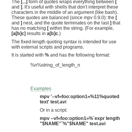
The
[...]
form of quotes wraps everything between
[
and
]
. It's useful with shells that don't interpret these
characters in the middle of an argument (like bash).
These quotes are balanced (since mpv 0.9.0): the
[
and
]
nest, and the quote terminates on the last
]
that
has no matching
[
within the string. (For example,
[a[b]c]
results in
a[b]c
.)
The fixed-length quoting syntax is intended for use
with external scripts and programs.
It is started with
%
and has the following format:
Examples
mpv '--vf=foo:option1=%11%quoted
text' test.avi
Or in a script:
mpv --vf=foo:option1=%`expr length
"$NAME"`%"$NAME" test.avi