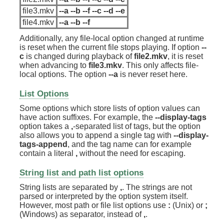
file3.mkv
--a --b --f --c --d --e
file4.mkv
--a --b --f
Additionally, any file-local option changed at runtime
is reset when the current file stops playing. If option
--
c
is changed during playback of
file2.mkv
, it is reset
when advancing to
file3.mkv
. This only affects file-
local options. The option
--a
is never reset here.
List Options
Some options which store lists of option values can
have action suffixes. For example, the
--display-tags
option takes a
,
-separated list of tags, but the option
also allows you to append a single tag with
--display-
tags-append
, and the tag name can for example
contain a literal
,
without the need for escaping.
String list and path list options
String lists are separated by
,
. The strings are not
parsed or interpreted by the option system itself.
However, most path or file list options use
:
(Unix) or
;
(Windows) as separator, instead of
,
.