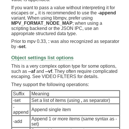
If you want to pass a value without interpreting it for
escapes or
,
, it is recommended to use the
-append
variant. When using libmpv, prefer using
MPV_FORMAT_NODE_MAP
; when using a
scripting backend or the JSON IPC, use an
appropriate structured data type.
Prior to mpv 0.33,
:
was also recognized as separator
by
-set
.
Object settings list options
This is a very complex option type for some options,
such as
--af
and
--vf
. They often require complicated
escaping. See VIDEO FILTERS for details.
They support the following operations:
Suffix
Meaning
-set
Set a list of items (using
,
as separator)
-
Append single item
append
Append 1 or more items (same syntax as -
-add
set)