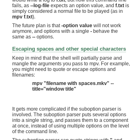
fails, as
--log-file
expects an option value, and
f.txt
is
simply considered a normal file to be played (as in
mpv f.txt
).
The future plan is that
-option value
will not work
anymore, and options with a single
-
behave the
same as
--
options.
Escaping spaces and other special characters
Keep in mind that the shell will partially parse and
mangle the arguments you pass to mpv. For example,
you might need to quote or escape options and
filenames:
mpv "filename with spaces.mkv" --
title="window title"
It gets more complicated if the suboption parser is
involved. The suboption parser puts several options
into a single string, and passes them to a component
at once, instead of using multiple options on the level
of the command line.