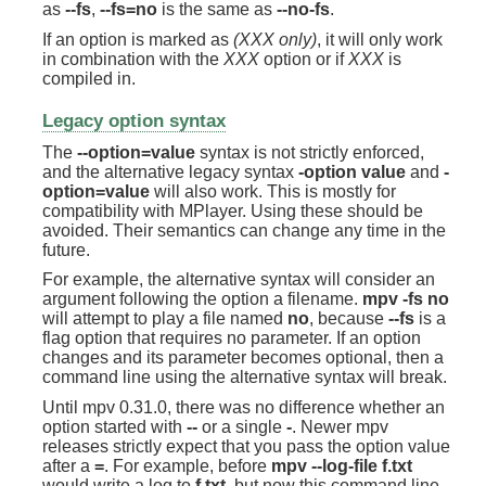
as
--fs
,
--fs=no
is the same as
--no-fs
.
If an option is marked as
(XXX only)
, it will only work
in combination with the
XXX
option or if
XXX
is
compiled in.
Legacy option syntax
The
--option=value
syntax is not strictly enforced,
and the alternative legacy syntax
-option value
and
-
option=value
will also work. This is mostly for
compatibility with MPlayer. Using these should be
avoided. Their semantics can change any time in the
future.
For example, the alternative syntax will consider an
argument following the option a filename.
mpv -fs no
will attempt to play a file named
no
, because
--fs
is a
flag option that requires no parameter. If an option
changes and its parameter becomes optional, then a
command line using the alternative syntax will break.
Until mpv 0.31.0, there was no difference whether an
option started with
--
or a single
-
. Newer mpv
releases strictly expect that you pass the option value
after a
=
. For example, before
mpv --log-file f.txt
would write a log to
f.txt
, but now this command line