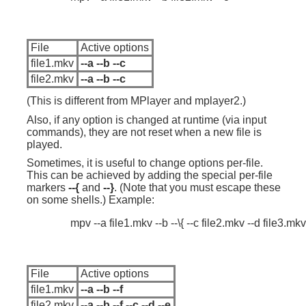
File
Active options
file1.mkv
--a --b --c
file2.mkv
--a --b --c
(This is different from MPlayer and mplayer2.)
Also, if any option is changed at runtime (via input
commands), they are not reset when a new file is
played.
Sometimes, it is useful to change options per-file.
This can be achieved by adding the special per-file
markers
--{
and
--}
. (Note that you must escape these
on some shells.) Example:
File
Active options
file1.mkv
--a --b --f
file2.mkv
--a --b --f --c --d --e