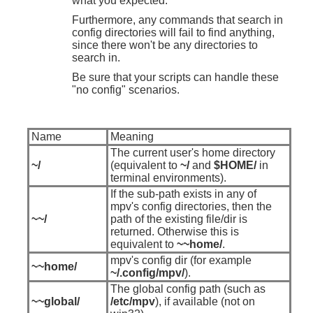
what you expected.
Furthermore, any commands that search in
config directories will fail to find anything,
since there won't be any directories to
search in.
Be sure that your scripts can handle these
"no config" scenarios.
Name
Meaning
The current user's home directory
~/
(equivalent to
~/
and
$HOME/
in
terminal environments).
If the sub-path exists in any of
mpv's config directories, then the
~~/
path of the existing file/dir is
returned. Otherwise this is
equivalent to
~~home/
.
mpv's config dir (for example
~~home/
~/.config/mpv/
).
The global config path (such as
~~global/
/etc/mpv
), if available (not on