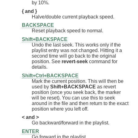
by 10%.
{ and }
Halve/double current playback speed.
BACKSPACE
Reset playback speed to normal.
Shift+BACKSPACE
Undo the last seek. This works only if the
playlist entry was not changed. Hitting it a
second time will go back to the original
position. See
revert-seek
command for
details.
Shift+Ctrl+BACKSPACE
Mark the current position. This will then be
used by
Shift+BACKSPACE
as revert
position (once you seek back, the marker
will be reset). You can use this to seek
around in the file and then return to the exact
position where you left off.
< and >
Go backward/forward in the playlist.
ENTER
Go forward in the playlist.