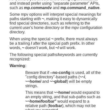
and instead prefer using "separate parameter" APIs,
such as
mp.commandv
and
mp.command_native
.
Some mpv options will interpret special meanings for
paths starting with
~
, making it easy to dynamically
find special directories, such as referring to the
current user's home directory or the mpv configuration
directory.
When using the special
~
prefix, there must always
be a trailing
/
after the special path prefix. In other
words,
~
doesn't work, but
~/
will work.
The following special paths/keywords are currently
recognized:
Warning:
Beware that if
--no-config
is used, all of the
"config directory"-based paths (
~~/
,
~~home/
and
~~global/
) will be empty
strings.
This means that
~~home/
would expand to
an empty string, and that sub-paths such as
~~home/foo/bar"
would expand to a
relative path (
foo/bar
), which may not be