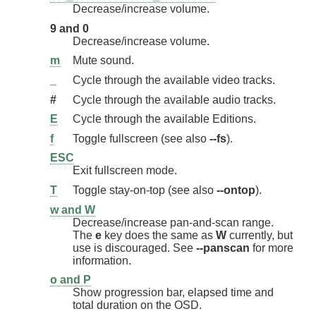
Decrease/increase volume.
9 and 0
Decrease/increase volume.
m
Mute sound.
_
Cycle through the available video tracks.
#
Cycle through the available audio tracks.
E
Cycle through the available Editions.
f
Toggle fullscreen (see also
--fs
).
ESC
Exit fullscreen mode.
T
Toggle stay-on-top (see also
--ontop
).
w and W
Decrease/increase pan-and-scan range.
The
e
key does the same as
W
currently, but
use is discouraged. See
--panscan
for more
information.
o and P
Show progression bar, elapsed time and
total duration on the OSD.