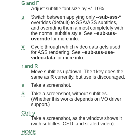
G and F
Adjust subtitle font size by +/- 10%.
u
Switch between applying only
--sub-ass-*
overrides (default) to SSA/ASS subtitles,
and overriding them almost completely with
the normal subtitle style. See
--sub-ass-
override
for more info.
V
Cycle through which video data gets used
for ASS rendering. See
--sub-ass-use-
video-data
for more info.
r and R
Move subtitles up/down. The
t
key does the
same as
R
currently, but use is discouraged.
s
Take a screenshot.
S
Take a screenshot, without subtitles.
(Whether this works depends on VO driver
support.)
Ctrl+s
Take a screenshot, as the window shows it
(with subtitles, OSD, and scaled video).
HOME