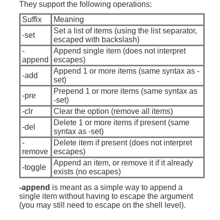
They support the following operations:
Suffix
Meaning
Set a list of items (using the list separator,
-set
escaped with backslash)
-
Append single item (does not interpret
append
escapes)
Append 1 or more items (same syntax as -
-add
set)
Prepend 1 or more items (same syntax as
-pre
-set)
-clr
Clear the option (remove all items)
Delete 1 or more items if present (same
-del
syntax as -set)
-
Delete item if present (does not interpret
remove
escapes)
Append an item, or remove it if it already
-toggle
exists (no escapes)
-append
is meant as a simple way to append a
single item without having to escape the argument
(you may still need to escape on the shell level).