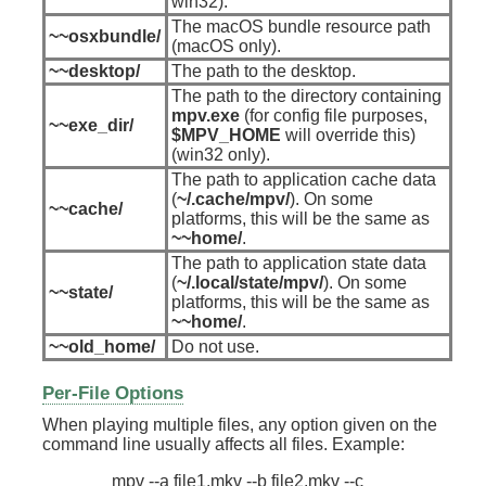
win32).
The macOS bundle resource path
~~osxbundle/
(macOS only).
~~desktop/
The path to the desktop.
The path to the directory containing
mpv.exe
(for config file purposes,
~~exe_dir/
$MPV_HOME
will override this)
(win32 only).
The path to application cache data
(
~/.cache/mpv/
). On some
~~cache/
platforms, this will be the same as
~~home/
.
The path to application state data
(
~/.local/state/mpv/
). On some
~~state/
platforms, this will be the same as
~~home/
.
~~old_home/
Do not use.
Per-File Options
When playing multiple files, any option given on the
command line usually affects all files. Example: