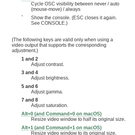
Cycle OSC visibility between never / auto
(mouse-move) / always
`
Show the console. (ESC closes it again.
See CONSOLE.)
(The following keys are valid only when using a
video output that supports the corresponding
adjustment.)
1 and 2
Adjust contrast.
3 and 4
Adjust brightness.
5 and 6
Adjust gamma.
7 and 8
Adjust saturation.
Alt+0 (and Command+0 on macOS)
Resize video window to half its original size.
Alt+1 (and Command+1 on macOS)
Resize video window to its original size.