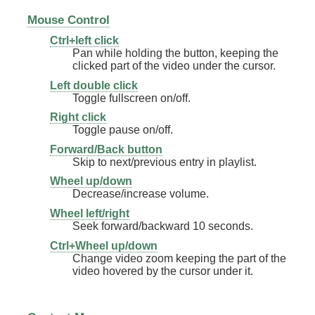
Mouse Control
Ctrl+left click
Pan while holding the button, keeping the
clicked part of the video under the cursor.
Left double click
Toggle fullscreen on/off.
Right click
Toggle pause on/off.
Forward/Back button
Skip to next/previous entry in playlist.
Wheel up/down
Decrease/increase volume.
Wheel left/right
Seek forward/backward 10 seconds.
Ctrl+Wheel up/down
Change video zoom keeping the part of the
video hovered by the cursor under it.