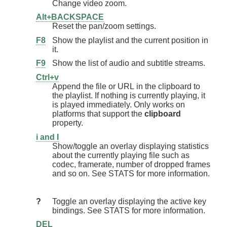
Change video zoom.
Alt+BACKSPACE
Reset the pan/zoom settings.
F8
Show the playlist and the current position in
it.
F9
Show the list of audio and subtitle streams.
Ctrl+v
Append the file or URL in the clipboard to
the playlist. If nothing is currently playing, it
is played immediately. Only works on
platforms that support the
clipboard
property.
i and I
Show/toggle an overlay displaying statistics
about the currently playing file such as
codec, framerate, number of dropped frames
and so on. See STATS for more information.
?
Toggle an overlay displaying the active key
bindings. See STATS for more information.
DEL