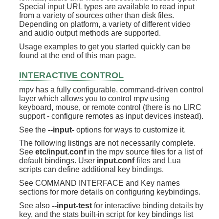
Special input URL types are available to read input
from a variety of sources other than disk files.
Depending on platform, a variety of different video
and audio output methods are supported.
Usage examples to get you started quickly can be
found at the end of this man page.
INTERACTIVE CONTROL
mpv has a fully configurable, command-driven control
layer which allows you to control mpv using
keyboard, mouse, or remote control (there is no LIRC
support - configure remotes as input devices instead).
See the
--input-
options for ways to customize it.
The following listings are not necessarily complete.
See
etc/input.conf
in the mpv source files for a list of
default bindings. User
input.conf
files and Lua
scripts can define additional key bindings.
See COMMAND INTERFACE and Key names
sections for more details on configuring keybindings.
See also
--input-test
for interactive binding details by
key, and the stats built-in script for key bindings list