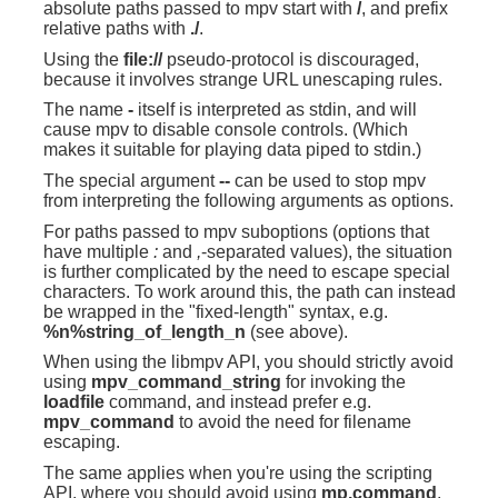
absolute paths passed to mpv start with
/
, and prefix
relative paths with
./
.
Using the
file://
pseudo-protocol is discouraged,
because it involves strange URL unescaping rules.
The name
-
itself is interpreted as stdin, and will
cause mpv to disable console controls. (Which
makes it suitable for playing data piped to stdin.)
The special argument
--
can be used to stop mpv
from interpreting the following arguments as options.
For paths passed to mpv suboptions (options that
have multiple
:
and
,
-separated values), the situation
is further complicated by the need to escape special
characters. To work around this, the path can instead
be wrapped in the "fixed-length" syntax, e.g.
%n%string_of_length_n
(see above).
When using the libmpv API, you should strictly avoid
using
mpv_command_string
for invoking the
loadfile
command, and instead prefer e.g.
mpv_command
to avoid the need for filename
escaping.
The same applies when you're using the scripting
API, where you should avoid using
mp.command
,