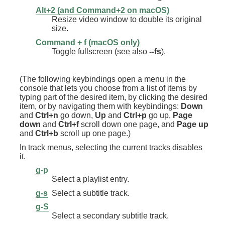
Alt+2 (and Command+2 on macOS)
Resize video window to double its original
size.
Command + f (macOS only)
Toggle fullscreen (see also
--fs
).
(The following keybindings open a menu in the
console that lets you choose from a list of items by
typing part of the desired item, by clicking the desired
item, or by navigating them with keybindings:
Down
and
Ctrl+n
go down,
Up
and
Ctrl+p
go up,
Page
down
and
Ctrl+f
scroll down one page, and
Page up
and
Ctrl+b
scroll up one page.)
In track menus, selecting the current tracks disables
it.
g-p
Select a playlist entry.
g-s
Select a subtitle track.
g-S
Select a secondary subtitle track.