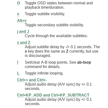
O
Toggle OSD states between normal and
playback time/duration.
v
Toggle subtitle visibility.
Alt+v
Toggle secondary subtitle visibility.
j and J
Cycle through the available subtitles.
z and Z
Adjust subtitle delay by -/+ 0.1 seconds. The
x
key does the same as
Z
currently, but use
is discouraged.
l
Set/clear A-B loop points. See
ab-loop
command for details.
L
Toggle infinite looping.
Ctrl++ and Ctrl+-
Adjust audio delay (A/V sync) by +/- 0.1
seconds.
Ctrl+KP_ADD and Ctrl+KP_SUBTRACT
Adjust audio delay (A/V sync) by +/- 0.1
seconds.