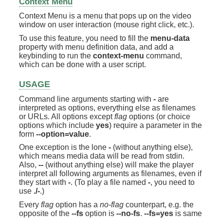
Context Menu
Context Menu is a menu that pops up on the video
window on user interaction (mouse right click, etc.).
To use this feature, you need to fill the
menu-data
property with menu definition data, and add a
keybinding to run the
context-menu
command,
which can be done with a user script.
USAGE
Command line arguments starting with
-
are
interpreted as options, everything else as filenames
or URLs. All options except
flag
options (or choice
options which include
yes
) require a parameter in the
form
--option=value
.
One exception is the lone
-
(without anything else),
which means media data will be read from stdin.
Also,
--
(without anything else) will make the player
interpret all following arguments as filenames, even if
they start with
-
. (To play a file named
-
, you need to
use
./-
.)
Every
flag
option has a
no-flag
counterpart, e.g. the
opposite of the
--fs
option is
--no-fs
.
--fs=yes
is same