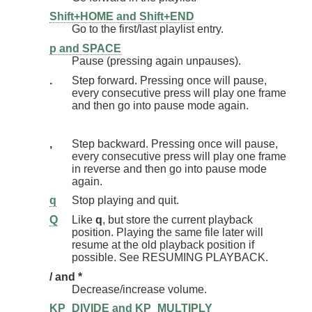
Shift+HOME and Shift+END
Go to the first/last playlist entry.
p and SPACE
Pause (pressing again unpauses).
.
Step forward. Pressing once will pause,
every consecutive press will play one frame
and then go into pause mode again.
,
Step backward. Pressing once will pause,
every consecutive press will play one frame
in reverse and then go into pause mode
again.
q
Stop playing and quit.
Q
Like
q
, but store the current playback
position. Playing the same file later will
resume at the old playback position if
possible. See RESUMING PLAYBACK.
/ and *
Decrease/increase volume.
KP_DIVIDE and KP_MULTIPLY