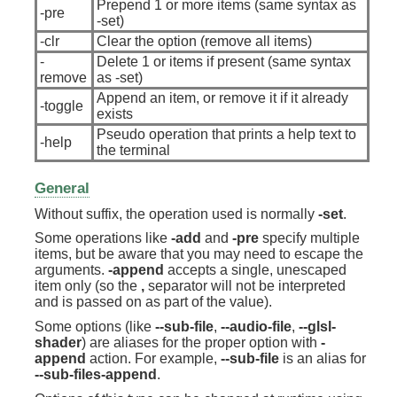
Prepend 1 or more items (same syntax as
-pre
-set)
-clr
Clear the option (remove all items)
-
Delete 1 or items if present (same syntax
remove
as -set)
Append an item, or remove it if it already
-toggle
exists
Pseudo operation that prints a help text to
-help
the terminal
General
Without suffix, the operation used is normally
-set
.
Some operations like
-add
and
-pre
specify multiple
items, but be aware that you may need to escape the
arguments.
-append
accepts a single, unescaped
item only (so the
,
separator will not be interpreted
and is passed on as part of the value).
Some options (like
--sub-file
,
--audio-file
,
--glsl-
shader
) are aliases for the proper option with
-
append
action. For example,
--sub-file
is an alias for
--sub-files-append
.