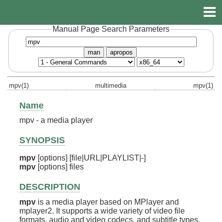
Manual Page Search Parameters
man
apropos
mpv(1)
multimedia
mpv(1)
Name
mpv - a media player
SYNOPSIS
mpv
mpv
 [options] files
DESCRIPTION
mpv
is a media player based on MPlayer and
mplayer2. It supports a wide variety of video file
formats, audio and video codecs, and subtitle types.