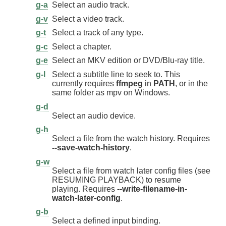
g-a
Select an audio track.
g-v
Select a video track.
g-t
Select a track of any type.
g-c
Select a chapter.
g-e
Select an MKV edition or DVD/Blu-ray title.
g-l
Select a subtitle line to seek to. This
currently requires
ffmpeg
in
PATH
, or in the
same folder as mpv on Windows.
g-d
Select an audio device.
g-h
Select a file from the watch history. Requires
--save-watch-history
.
g-w
Select a file from watch later config files (see
RESUMING PLAYBACK) to resume
playing. Requires
--write-filename-in-
watch-later-config
.
g-b
Select a defined input binding.