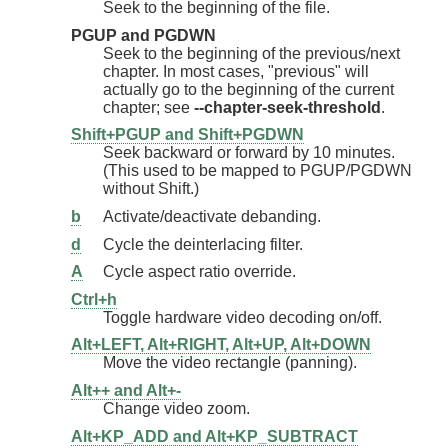
Seek to the beginning of the file.
PGUP and PGDWN
Seek to the beginning of the previous/next
chapter. In most cases, "previous" will
actually go to the beginning of the current
chapter; see
--chapter-seek-threshold
.
Shift+PGUP and Shift+PGDWN
Seek backward or forward by 10 minutes.
(This used to be mapped to PGUP/PGDWN
without Shift.)
b
Activate/deactivate debanding.
d
Cycle the deinterlacing filter.
A
Cycle aspect ratio override.
Ctrl+h
Toggle hardware video decoding on/off.
Alt+LEFT, Alt+RIGHT, Alt+UP, Alt+DOWN
Move the video rectangle (panning).
Alt++ and Alt+-
Change video zoom.
Alt+KP_ADD and Alt+KP_SUBTRACT