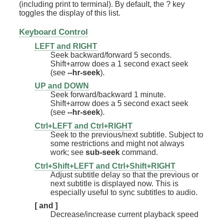
(including print to terminal). By default, the ? key
toggles the display of this list.
Keyboard Control
LEFT and RIGHT
Seek backward/forward 5 seconds.
Shift+arrow does a 1 second exact seek
(see
--hr-seek
).
UP and DOWN
Seek forward/backward 1 minute.
Shift+arrow does a 5 second exact seek
(see
--hr-seek
).
Ctrl+LEFT and Ctrl+RIGHT
Seek to the previous/next subtitle. Subject to
some restrictions and might not always
work; see
sub-seek
command.
Ctrl+Shift+LEFT and Ctrl+Shift+RIGHT
Adjust subtitle delay so that the previous or
next subtitle is displayed now. This is
especially useful to sync subtitles to audio.
[ and ]
Decrease/increase current playback speed