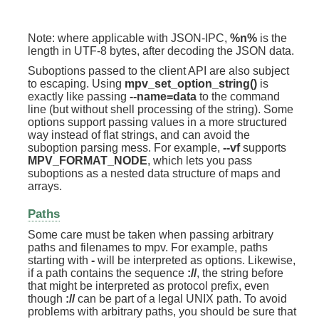
Note: where applicable with JSON-IPC,
%n%
is the
length in UTF-8 bytes, after decoding the JSON data.
Suboptions passed to the client API are also subject
to escaping. Using
mpv_set_option_string()
is
exactly like passing
--name=data
to the command
line (but without shell processing of the string). Some
options support passing values in a more structured
way instead of flat strings, and can avoid the
suboption parsing mess. For example,
--vf
supports
MPV_FORMAT_NODE
, which lets you pass
suboptions as a nested data structure of maps and
arrays.
Paths
Some care must be taken when passing arbitrary
paths and filenames to mpv. For example, paths
starting with
-
will be interpreted as options. Likewise,
if a path contains the sequence
://
, the string before
that might be interpreted as protocol prefix, even
though
://
can be part of a legal UNIX path. To avoid
problems with arbitrary paths, you should be sure that