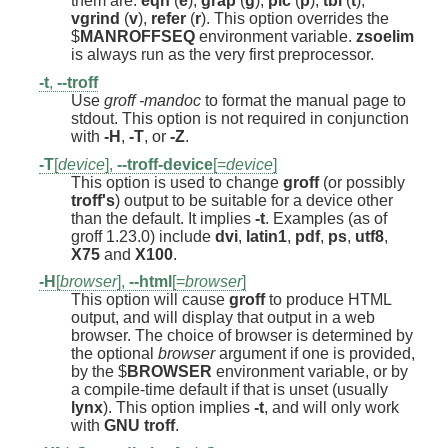
them are:
eqn
(
e
),
grap
(
g
),
pic
(
p
),
tbl
(
t
),
vgrind
(
v
),
refer
(
r
). This option overrides the
$
MANROFFSEQ
environment variable.
zsoelim
is always run as the very first preprocessor.
-t
,
--troff
Use
groff -mandoc
to format the manual page to
stdout. This option is not required in conjunction
with
-H
,
-T
, or
-Z
.
-T
[
device
],
--troff-device
[=
device
]
This option is used to change
groff
(or possibly
troff's
) output to be suitable for a device other
than the default. It implies
-t
. Examples (as of
groff 1.23.0) include
dvi
,
latin1
,
pdf
,
ps
,
utf8
,
X75
and
X100
.
-H
[
browser
],
--html
[=
browser
]
This option will cause
groff
to produce HTML
output, and will display that output in a web
browser. The choice of browser is determined by
the optional
browser
argument if one is provided,
by the $
BROWSER
environment variable, or by
a compile-time default if that is unset (usually
lynx
). This option implies
-t
, and will only work
with
GNU
troff
.