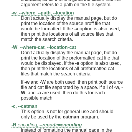
argument refers to a path on the file system.
-w
,
--where
,
--path
,
--location
Don't actually display the manual page, but do
print the location of the source nroff file that
would be formatted. If the
-a
option is also used,
then print the locations of all source files that
match the search criteria.
-W
,
--where-cat
,
--location-cat
Don't actually display the manual page, but do
print the location of the preformatted cat file that
would be displayed. If the
-a
option is also used,
then print the locations of all preformatted cat
files that match the search criteria.
If
-w
and
-W
are both used, then print both source
file and cat file separated by a space. If all of
-w
,
-
W
, and
-a
are used, then do this for each
possible match.
-c
,
--catman
This option is not for general use and should
only be used by the
catman
program.
-R
encoding,
--recode
=
encoding
Instead of formatting the manual page in the