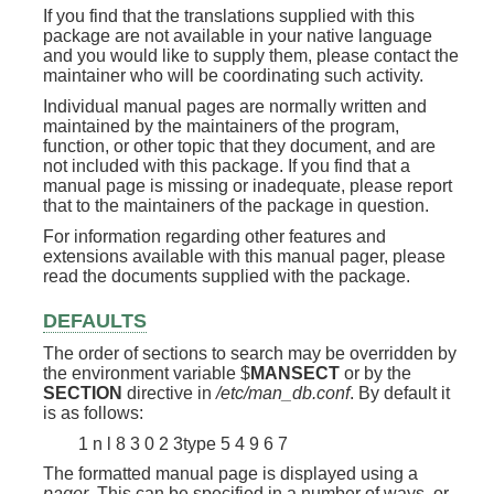
If you find that the translations supplied with this
package are not available in your native language
and you would like to supply them, please contact the
maintainer who will be coordinating such activity.
Individual manual pages are normally written and
maintained by the maintainers of the program,
function, or other topic that they document, and are
not included with this package. If you find that a
manual page is missing or inadequate, please report
that to the maintainers of the package in question.
For information regarding other features and
extensions available with this manual pager, please
read the documents supplied with the package.
DEFAULTS
The order of sections to search may be overridden by
the environment variable $
MANSECT
or by the
SECTION
directive in
/etc/man_db.conf
. By default it
is as follows:
1 n l 8 3 0 2 3type 5 4 9 6 7
The formatted manual page is displayed using a
pager
. This can be specified in a number of ways, or