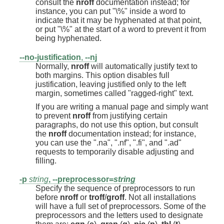
consult the
nroff
documentation instead; for
instance, you can put "\%" inside a word to
indicate that it may be hyphenated at that point,
or put "\%" at the start of a word to prevent it from
being hyphenated.
--no-justification
,
--nj
Normally,
nroff
will automatically justify text to
both margins. This option disables full
justification, leaving justified only to the left
margin, sometimes called "ragged-right" text.
If you are writing a manual page and simply want
to prevent
nroff
from justifying certain
paragraphs, do not use this option, but consult
the
nroff
documentation instead; for instance,
you can use the ".na", ".nf", ".fi", and ".ad"
requests to temporarily disable adjusting and
filling.
-p
string
,
--preprocessor=
string
Specify the sequence of preprocessors to run
before
nroff
or
troff
/
groff
. Not all installations
will have a full set of preprocessors. Some of the
preprocessors and the letters used to designate