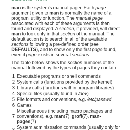
man
is the system's manual pager. Each
page
argument given to
man
is normally the name of a
program, utility or function. The
manual page
associated with each of these arguments is then
found and displayed. A
section
, if provided, will direct
man
to look only in that
section
of the manual. The
default action is to search in all of the available
sections
following a pre-defined order (see
DEFAULTS
), and to show only the first
page
found,
even if
page
exists in several
sections
.
The table below shows the
section
numbers of the
manual followed by the types of pages they contain.
1
Executable programs or shell commands
2
System calls (functions provided by the kernel)
3
Library calls (functions within program libraries)
4
Special files (usually found in
/dev
)
5
File formats and conventions, e.g.
/etc/passwd
6
Games
Miscellaneous (including macro packages and
7
conventions), e.g.
man
(7),
groff
(7),
man-
pages
(7)
System administration commands (usually only for
8