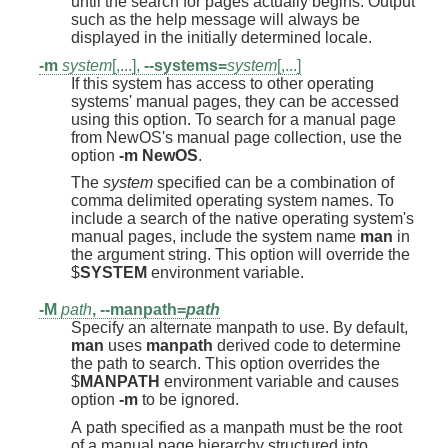
until the search for pages actually begins. Output
such as the help message will always be
displayed in the initially determined locale.
-m
system
[,...],
--systems=
system
[,...]
If this system has access to other operating
systems' manual pages, they can be accessed
using this option. To search for a manual page
from NewOS's manual page collection, use the
option
-m
NewOS
.
The
system
specified can be a combination of
comma delimited operating system names. To
include a search of the native operating system's
manual pages, include the system name
man
in
the argument string. This option will override the
$
SYSTEM
environment variable.
-M
path
,
--manpath=
path
Specify an alternate manpath to use. By default,
man
uses
manpath
derived code to determine
the path to search. This option overrides the
$
MANPATH
environment variable and causes
option
-m
to be ignored.
A path specified as a manpath must be the root
of a manual page hierarchy structured into