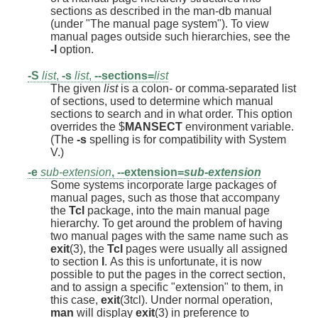
sections as described in the man-db manual
(under "The manual page system"). To view
manual pages outside such hierarchies, see the
-l
option.
-S
list
,
-s
list
,
--sections=
list
The given
list
is a colon- or comma-separated list
of sections, used to determine which manual
sections to search and in what order. This option
overrides the $
MANSECT
environment variable.
(The
-s
spelling is for compatibility with System
V.)
-e
sub-extension
,
--extension=
sub-extension
Some systems incorporate large packages of
manual pages, such as those that accompany
the
Tcl
package, into the main manual page
hierarchy. To get around the problem of having
two manual pages with the same name such as
exit
(3), the
Tcl
pages were usually all assigned
to section
l
. As this is unfortunate, it is now
possible to put the pages in the correct section,
and to assign a specific "extension" to them, in
this case,
exit
(3tcl). Under normal operation,
man
will display
exit
(3) in preference to