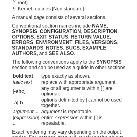
root)
9
Kernel routines [Non standard]
A manual
page
consists of several sections.
Conventional section names include
NAME
,
SYNOPSIS
,
CONFIGURATION
,
DESCRIPTION
,
OPTIONS
,
EXIT STATUS
,
RETURN VALUE
,
ERRORS
,
ENVIRONMENT
,
FILES
,
VERSIONS
,
STANDARDS
,
NOTES
,
BUGS
,
EXAMPLE
,
AUTHORS
, and
SEE ALSO
.
The following conventions apply to the
SYNOPSIS
section and can be used as a guide in other sections.
bold text
type exactly as shown.
italic text
replace with appropriate argument.
any or all arguments within [ ] are
[
-abc
]
optional.
options delimited by | cannot be used
-a
|
-b
together.
argument
...
argument
is repeatable.
[
expression
]
entire
expression
within [ ] is
...
repeatable.
Exact rendering may vary depending on the output