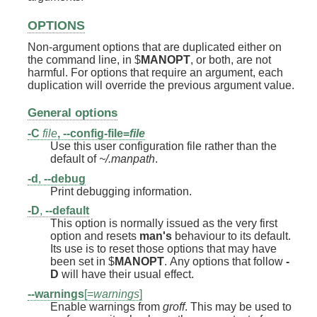
OPTIONS
Non-argument options that are duplicated either on
the command line, in $
MANOPT
, or both, are not
harmful. For options that require an argument, each
duplication will override the previous argument value.
General options
-C
file
,
--config-file=
file
Use this user configuration file rather than the
default of
~/.manpath
.
-d
,
--debug
Print debugging information.
-D
,
--default
This option is normally issued as the very first
option and resets
man's
behaviour to its default.
Its use is to reset those options that may have
been set in $
MANOPT
. Any options that follow
-
D
will have their usual effect.
--warnings
[=
warnings
]
Enable warnings from
groff
. This may be used to