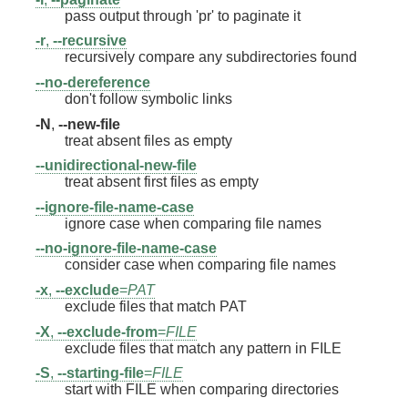
pass output through 'pr' to paginate it
-r
,
--recursive
recursively compare any subdirectories found
--no-dereference
don't follow symbolic links
-N
,
--new-file
treat absent files as empty
--unidirectional-new-file
treat absent first files as empty
--ignore-file-name-case
ignore case when comparing file names
--no-ignore-file-name-case
consider case when comparing file names
-x
,
--exclude
=
PAT
exclude files that match PAT
-X
,
--exclude-from
=
FILE
exclude files that match any pattern in FILE
-S
,
--starting-file
=
FILE
start with FILE when comparing directories