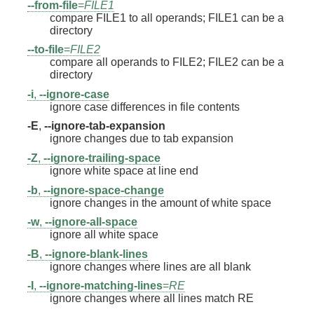
--from-file
=
FILE1
compare FILE1 to all operands; FILE1 can be a
directory
--to-file
=
FILE2
compare all operands to FILE2; FILE2 can be a
directory
-i
,
--ignore-case
ignore case differences in file contents
-E
,
--ignore-tab-expansion
ignore changes due to tab expansion
-Z
,
--ignore-trailing-space
ignore white space at line end
-b
,
--ignore-space-change
ignore changes in the amount of white space
-w
,
--ignore-all-space
ignore all white space
-B
,
--ignore-blank-lines
ignore changes where lines are all blank
-I
,
--ignore-matching-lines
=
RE
ignore changes where all lines match RE