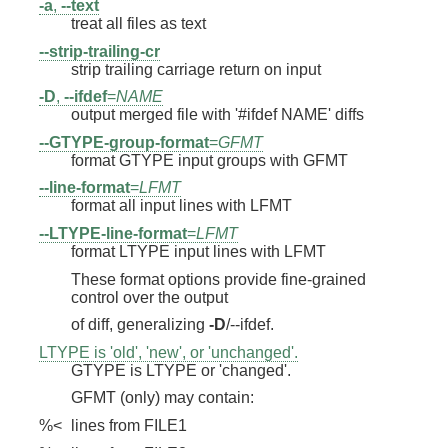
-a
,
--text
treat all files as text
--strip-trailing-cr
strip trailing carriage return on input
-D
,
--ifdef
=
NAME
output merged file with '#ifdef NAME' diffs
--GTYPE-group-format
=
GFMT
format GTYPE input groups with GFMT
--line-format
=
LFMT
format all input lines with LFMT
--LTYPE-line-format
=
LFMT
format LTYPE input lines with LFMT
These format options provide fine-grained
control over the output
of diff, generalizing
-D
/--ifdef.
LTYPE is 'old', 'new', or 'unchanged'.
GTYPE is LTYPE or 'changed'.
GFMT (only) may contain:
%<
lines from FILE1