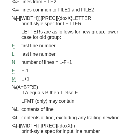
%>
lines from FILE2
%=
lines common to FILE1 and FILE2
%[-][WIDTH][.[PREC]]{doxX}LETTER
printf-style spec for LETTER
LETTERs are as follows for new group, lower
case for old group:
F
first line number
L
last line number
N
number of lines = L-F+1
E
F-1
M
L+1
%(A=B?T:E)
if A equals B then T else E
LFMT (only) may contain:
%L
contents of line
%l
contents of line, excluding any trailing newline
%[-][WIDTH][.[PREC]]{doxX}n
printf-style spec for input line number