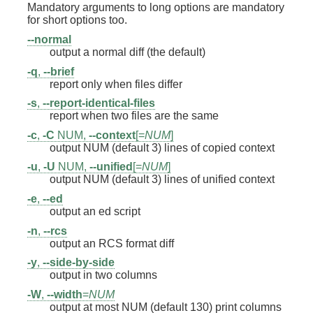
Mandatory arguments to long options are mandatory
for short options too.
--normal
output a normal diff (the default)
-q
,
--brief
report only when files differ
-s
,
--report-identical-files
report when two files are the same
-c
,
-C
NUM,
--context
[=
NUM
]
output NUM (default 3) lines of copied context
-u
,
-U
NUM,
--unified
[=
NUM
]
output NUM (default 3) lines of unified context
-e
,
--ed
output an ed script
-n
,
--rcs
output an RCS format diff
-y
,
--side-by-side
output in two columns
-W
,
--width
=
NUM
output at most NUM (default 130) print columns