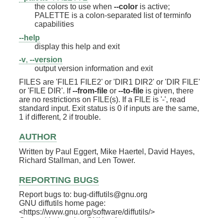
the colors to use when
--color
is active;
PALETTE is a colon-separated list of terminfo
capabilities
--help
display this help and exit
-v
,
--version
output version information and exit
FILES are 'FILE1 FILE2' or 'DIR1 DIR2' or 'DIR FILE'
or 'FILE DIR'. If
--from-file
or
--to-file
is given, there
are no restrictions on FILE(s). If a FILE is '-', read
standard input. Exit status is 0 if inputs are the same,
1 if different, 2 if trouble.
AUTHOR
Written by Paul Eggert, Mike Haertel, David Hayes,
Richard Stallman, and Len Tower.
REPORTING BUGS
Report bugs to: bug-diffutils@gnu.org
GNU diffutils home page:
<https://www.gnu.org/software/diffutils/>