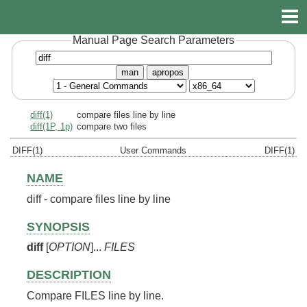
Manual Page Search Parameters
man
apropos
diff(1)
compare files line by line
diff(1P, 1p)
compare two files
DIFF(1)
User Commands
DIFF(1)
NAME
diff - compare files line by line
SYNOPSIS
diff
[
OPTION
]...
FILES
DESCRIPTION
Compare FILES line by line.