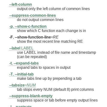
--left-column
output only the left column of common lines
--suppress-common-lines
do not output common lines
-p
,
--show-c-function
show which C function each change is in
-F
,
--show-function-line
=
RE
show the most recent line matching RE
--label
LABEL
use LABEL instead of file name and timestamp
(can be repeated)
-t
,
--expand-tabs
expand tabs to spaces in output
-T
,
--initial-tab
make tabs line up by prepending a tab
--tabsize
=
NUM
tab stops every NUM (default 8) print columns
--suppress-blank-empty
suppress space or tab before empty output lines
-l
,
--paginate