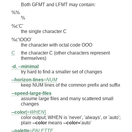
Both GFMT and LFMT may contain:
%%
%
%c'C'
the single character C
%c'\OOO'
the character with octal code OOO
C
the character C (other characters represent
themselves)
-d
,
--minimal
try hard to find a smaller set of changes
--horizon-lines
=
NUM
keep NUM lines of the common prefix and suffix
--speed-large-files
assume large files and many scattered small
changes
--color
[=
WHEN
]
color output; WHEN is 'never', 'always', or 'auto';
plain
--color
means
--color=
'auto'
--palette
=
PALETTE